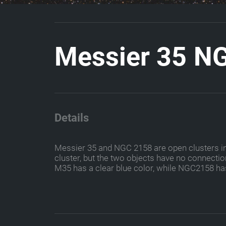
M
e
s
s
i
e
r
3
5
N
Details
Messier 35 and NGC 2158 are open clusters in th
cluster, but the two objects have no connection
M35 has a clear blue color, while NGC2158 ha