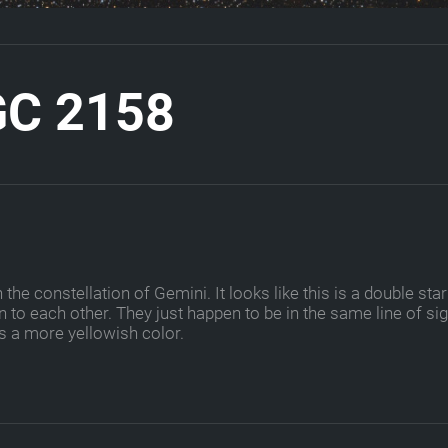
G
C
2
1
5
8
e constellation of Gemini. It looks like this is a double star
 to each other. They just happen to be in the same line of sig
s a more yellowish color.