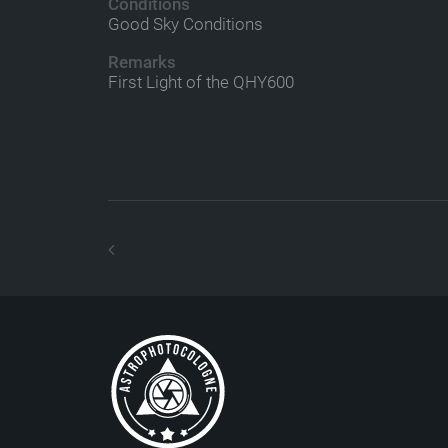
Conditions
Good Sky Conditions
Remarks
First Light of the QHY600