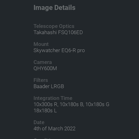
Image Details
Telescope Optics
Takahashi FSQ106ED
Mount
Skywatcher EQ6-R pro
Camera
QHY600M
Filters
Baader LRGB
Integration Time
10x300s R, 10x180s B, 10x180s G
18x180s L
Date
4th of March 2022