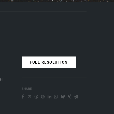
FULL RESOLUTION
ht.
SHARE