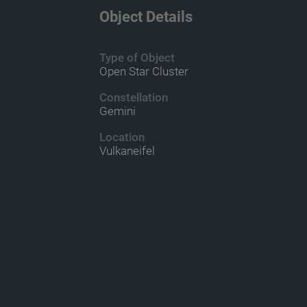
Object Details
Type of Object
Open Star Cluster
Constellation
Gemini
Location
Vulkaneifel