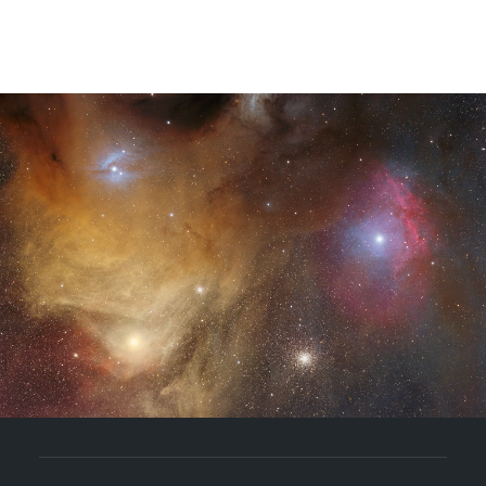
YouTube
Coaching
Bücher
BLOG