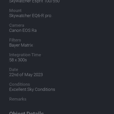
Skywatcher Esprit 100/550
Mount
Skywatcher EQ6-R pro
Camera
Canon EOS Ra
Filters
Bayer Matrix
Integration Time
58 x 300s
Date
22nd of May 2023
Conditions
Excellent Sky Conditions
Remarks
Object Details