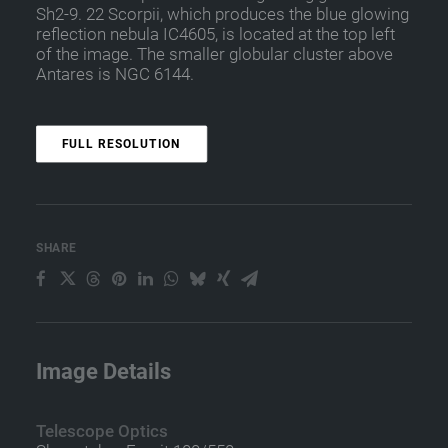
Sh2-9. 22 Scorpii, which produces the blue glowing
reflection nebula IC4605, is located at the top left
of the image. The smaller globular cluster above
Antares is NGC 6144.
FULL RESOLUTION
SHARE
Image Details
Telescope Optics