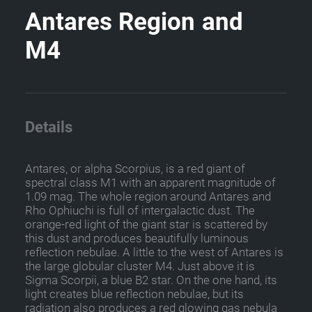
A
n
t
a
r
e
s
R
e
g
i
o
n
a
n
d
M
4
Details
Antares, or alpha Scorpius, is a red giant of
spectral class M1 with an apparent magnitude of
1.09 mag. The whole region around Antares and
Rho Ophiuchi is full of intergalactic dust. The
orange-red light of the giant star is scattered by
this dust and produces beautifully luminous
reflection nebulae. A little to the west of Antares is
the large globular cluster M4. Just above it is
Sigma Scorpii, a blue B2 star. On the one hand, its
light creates blue reflection nebulae, but its
radiation also produces a red glowing gas nebula