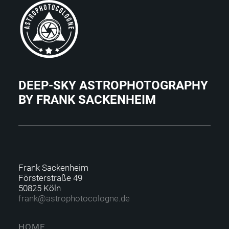
DEEP-SKY ASTROPHOTOGRAPHY
BY FRANK SACKENHEIM
Frank Sackenheim
Försterstraße 49
50825 Köln
f
rank@astrophotocolo
gne.de
HOME