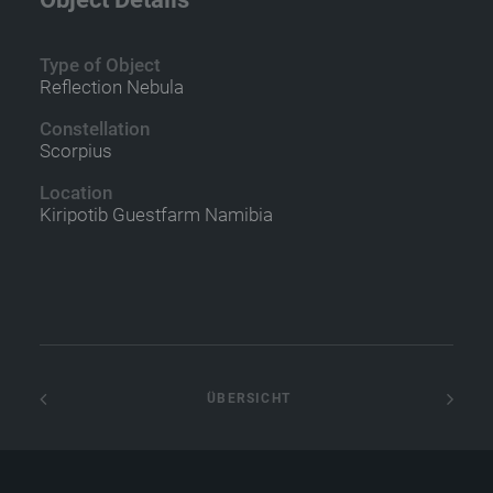
Type of Object
Reflection Nebula
Constellation
Scorpius
Location
Kiripotib Guestfarm Namibia
 ÜBERSICHT