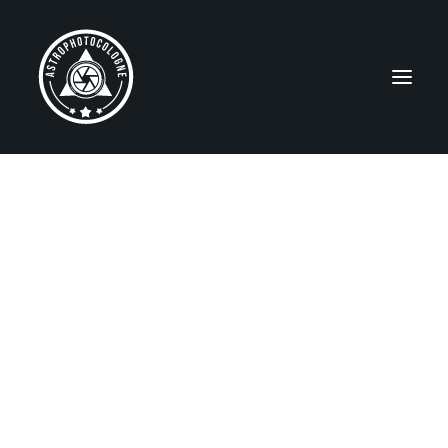
ABOUT ME / ÜBER MICH
NEBULAE
Emission Nebulae
Reflection Nebulae
Dark Nebulae
SNRs and PNe
Star Clusters
GALAXIES
MISCELLANEOUS
Widefields
Solar System
Gear/Equipment
Observing Sites
Capella Observatory
EDUCATION / BILDUNG